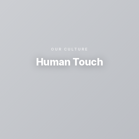
OUR CULTURE
Human Touch